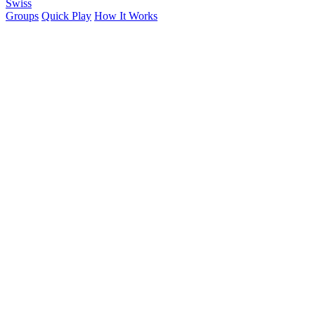
Swiss
Groups
Quick Play
How It Works