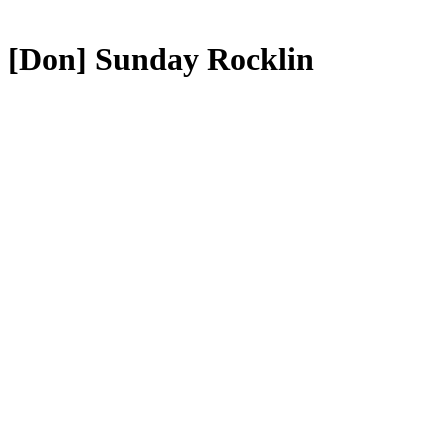
[Don] Sunday Rocklin