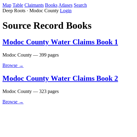
Map
Table
Claimants
Books
Atlases
Search
Deep Roots · Modoc County
Login
Source Record Books
Modoc County Water Claims Book 1
Modoc County — 399 pages
Browse →
Modoc County Water Claims Book 2
Modoc County — 323 pages
Browse →